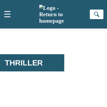
Skip to main content
☰
Se
THRILLER