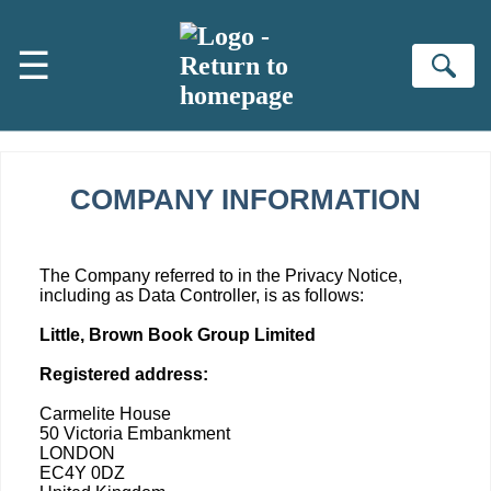
Skip to main content
☰
Se
COMPANY INFORMATION
The Company referred to in the Privacy Notice,
including as Data Controller, is as follows:
Little, Brown Book Group Limited
Registered address:
Carmelite House
50 Victoria Embankment
LONDON
EC4Y 0DZ