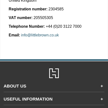
United Kingdom
Registration number:
2304585
VAT number:
205505305
Telephone Number:
+44 (0)20 3122 7000
Email:
info@littlebrown.co.uk
ABOUT US
+
Contact Us
USEFUL INFORMATION
+
Accessibility
Gender and Ethnicity pay gaps