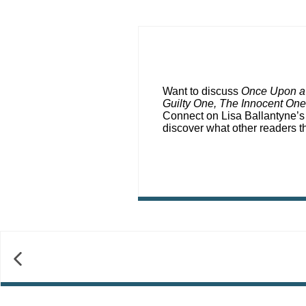
Want to discuss
Once Upon a
Guilty One, The Innocent One
Connect on Lisa Ballantyne’
discover what other readers 