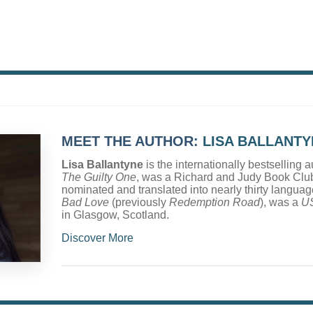
MEET THE AUTHOR:
LISA BALLANTY
Lisa Ballantyne
is the internationally bestselling a
The Guilty One
, was a Richard and Judy Book Club
nominated and translated into nearly thirty langua
Bad Love
(previously
Redemption Road
), was a
U
in Glasgow, Scotland.
Discover More