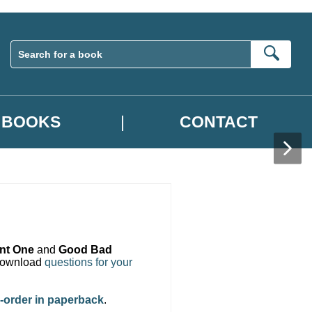
Sear
BOOKS
CONTACT
ent One
and
Good Bad
 download
questions for your
-order in paperback
.