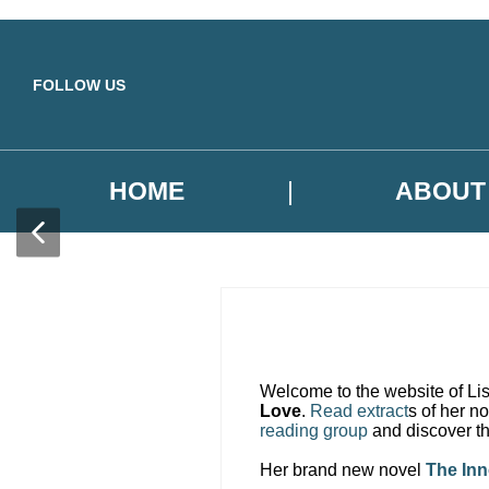
Skip to main content
FOLLOW US
HOME
ABOUT
Welcome to the website of Lis
Love
.
Read extract
s of her n
reading group
and discover th
Her brand new novel
The In