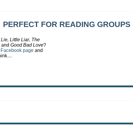
PERFECT FOR READING GROUPS
 Lie,
Little Liar
,
The
and
Good Bad Love
?
s
Facebook page
and
think…