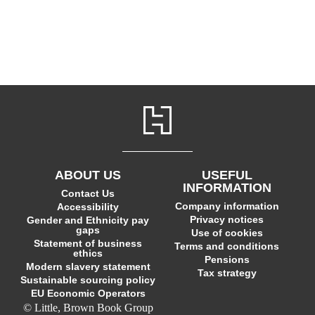
ABOUT US
USEFUL
INFORMATION
Contact Us
Company information
Accessibility
Privacy notices
Gender and Ethnicity pay
gaps
Use of cookies
Statement of business
Terms and conditions
ethics
Pensions
Modern slavery statement
Tax strategy
Sustainable sourcing policy
EU Economic Operators
© Little, Brown Book Group