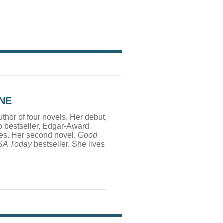
NE
uthor of four novels. Her debut,
 bestseller, Edgar-Award
ges. Her second novel,
Good
SA Today
bestseller. She lives