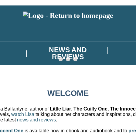
NEWS AND
REVIEWS
WELCOME
a Ballantyne, author of
Little Liar
,
The Guilty One, The Innoc
ovels,
watch Lisa
talking about her characters and inspirations,
e latest
news and reviews
.
nocent One
is available now in ebook and audiobook and to
pre