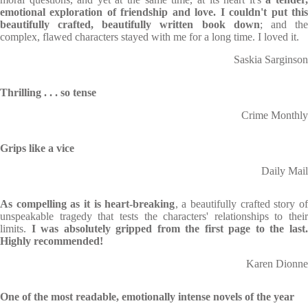
emotional exploration of friendship and love. I couldn't put this
beautifully crafted, beautifully written book down
; and th
complex, flawed characters stayed with me for a long time. I loved it.
Saskia Sarginson
Thrilling . . . so tense
Crime Monthly
Grips like a vice
Daily Mail
As compelling as it is heart-breaking
, a beautifully crafted story of
unspeakable tragedy that tests the characters' relationships to their
limits.
I was absolutely gripped from the first page to the last
Highly recommended!
Karen Dionne
One of the most readable, emotionally intense novels of the year