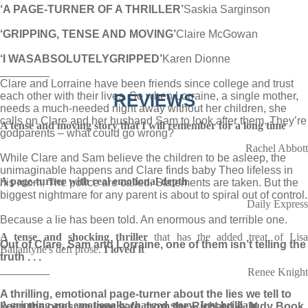
‘A PAGE-TURNER OF A THRILLER’
Saskia Sarginson
‘GRIPPING, TENSE AND MOVING’
Claire McGowan
‘I WAS
ABSOLUTELY
GRIPPED’
Karen Dionne
________
Clare and Lorraine have been friends since college and trust
each other with their lives. So when Lorraine, a single mother,
REVIEWS
needs a much-needed night away without her children, she
calls on Clare and her husband Sam to look after them. They’re
A tense and moving
story that I will remember for a long time
godparents – what could go wrong?
Rachel Abbott
While Clare and Sam believe the children to be asleep, the
unimaginable happens and Clare finds baby Theo lifeless in
A page-turner with real emotional depth
his room. The police are called. Statements are taken. But the
biggest nightmare for any parent is about to spiral out of control.
Daily Express
Because a lie has been told. An enormous and terrible one.
A tense and shocking thriller
that has the added treat of Lis
Out of Clare, Sam and Lorraine, one of them isn’t telling the
Ballantyne's deft prose.
I loved it
truth . . .
________
Renee Knight
A thrilling, emotional page-turner about the lies we tell to
A gripping and emotionally charged story. Just brilliant
keep the ones we love safe, from the Richard & Judy Book