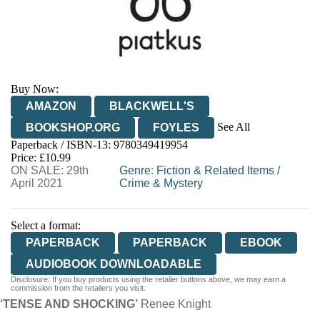
Buy Now:
AMAZON
BLACKWELL'S
See All
BOOKSHOP.ORG
FOYLES
Paperback / ISBN-13:
9780349419954
HIVE
WATERSTONES
TGJONES
Price: £10.99
ON SALE: 29th
WORDERY
Genre
:
Fiction & Related Items
/
April 2021
Crime & Mystery
Select a format:
PAPERBACK
PAPERBACK
EBOOK
AUDIOBOOK DOWNLOADABLE
Disclosure: If you buy products using the retailer buttons above, we may earn a
commission from the retailers you visit.
‘TENSE AND SHOCKING’
Renee Knight