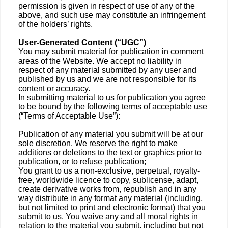
permission is given in respect of use of any of the
above, and such use may constitute an infringement
of the holders’ rights.
User-Generated Content (“UGC”)
You may submit material for publication in comment
areas of the Website. We accept no liability in
respect of any material submitted by any user and
published by us and we are not responsible for its
content or accuracy.
In submitting material to us for publication you agree
to be bound by the following terms of acceptable use
(“Terms of Acceptable Use”):
Publication of any material you submit will be at our
sole discretion. We reserve the right to make
additions or deletions to the text or graphics prior to
publication, or to refuse publication;
You grant to us a non-exclusive, perpetual, royalty-
free, worldwide licence to copy, sublicense, adapt,
create derivative works from, republish and in any
way distribute in any format any material (including,
but not limited to print and electronic format) that you
submit to us. You waive any and all moral rights in
relation to the material you submit, including but not