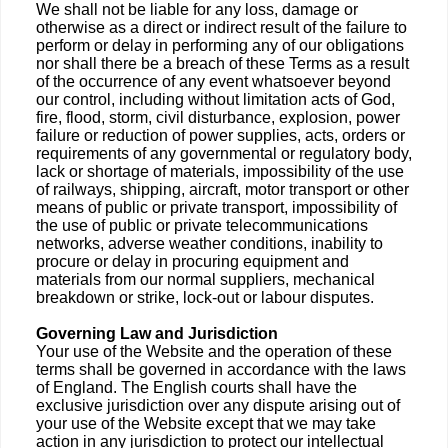
We shall not be liable for any loss, damage or
otherwise as a direct or indirect result of the failure to
perform or delay in performing any of our obligations
nor shall there be a breach of these Terms as a result
of the occurrence of any event whatsoever beyond
our control, including without limitation acts of God,
fire, flood, storm, civil disturbance, explosion, power
failure or reduction of power supplies, acts, orders or
requirements of any governmental or regulatory body,
lack or shortage of materials, impossibility of the use
of railways, shipping, aircraft, motor transport or other
means of public or private transport, impossibility of
the use of public or private telecommunications
networks, adverse weather conditions, inability to
procure or delay in procuring equipment and
materials from our normal suppliers, mechanical
breakdown or strike, lock-out or labour disputes.
Governing Law and Jurisdiction
Your use of the Website and the operation of these
terms shall be governed in accordance with the laws
of England. The English courts shall have the
exclusive jurisdiction over any dispute arising out of
your use of the Website except that we may take
action in any jurisdiction to protect our intellectual