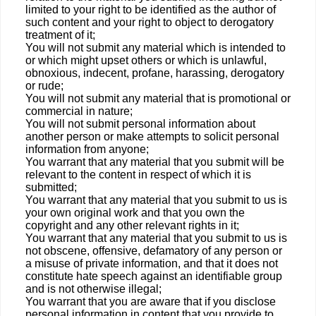
limited to your right to be identified as the author of
such content and your right to object to derogatory
treatment of it;
You will not submit any material which is intended to
or which might upset others or which is unlawful,
obnoxious, indecent, profane, harassing, derogatory
or rude;
You will not submit any material that is promotional or
commercial in nature;
You will not submit personal information about
another person or make attempts to solicit personal
information from anyone;
You warrant that any material that you submit will be
relevant to the content in respect of which it is
submitted;
You warrant that any material that you submit to us is
your own original work and that you own the
copyright and any other relevant rights in it;
You warrant that any material that you submit to us is
not obscene, offensive, defamatory of any person or
a misuse of private information, and that it does not
constitute hate speech against an identifiable group
and is not otherwise illegal;
You warrant that you are aware that if you disclose
personal information in content that you provide to