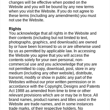
changes will be effective when posted on the
Website and you will be bound by any new terms
when you visit the Website. If you do not agree to
these terms (including any amendments) you must
not use the Website.
Rights
You acknowledge that all rights in the Website and
their contents (including but not limited to text,
photographs, graphics, and downloads) are owned
by or have been licensed to us or are otherwise used
by us as permitted by applicable law. In accessing
the Website you agree that you will access the
contents solely for your own personal, non-
commercial use and you acknowledge that you are
not permitted to copy, download, post, store in any
medium (including any other website), distribute,
transmit, modify or show in public any part of the
Websites without our prior written permission or in
accordance with the Copyright, Designs and Patents
Act 1988 as amended from time to time or other
relevant provisions which are or may be in force. All
brand names, product names and titles used in the
Website are trade names, and in some instances
trade marks, of their respective holders. No