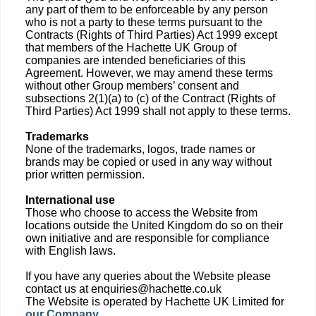
any part of them to be enforceable by any person
who is not a party to these terms pursuant to the
Contracts (Rights of Third Parties) Act 1999 except
that members of the Hachette UK Group of
companies are intended beneficiaries of this
Agreement. However, we may amend these terms
without other Group members’ consent and
subsections 2(1)(a) to (c) of the Contract (Rights of
Third Parties) Act 1999 shall not apply to these terms.
Trademarks
None of the trademarks, logos, trade names or
brands may be copied or used in any way without
prior written permission.
International use
Those who choose to access the Website from
locations outside the United Kingdom do so on their
own initiative and are responsible for compliance
with English laws.
If you have any queries about the Website please
contact us at enquiries@hachette.co.uk
The Website is operated by Hachette UK Limited for
our Company
.