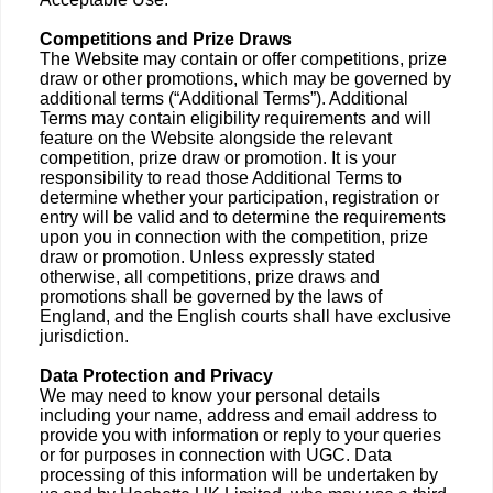
Competitions and Prize Draws
The Website may contain or offer competitions, prize
draw or other promotions, which may be governed by
additional terms (“Additional Terms”). Additional
Terms may contain eligibility requirements and will
feature on the Website alongside the relevant
competition, prize draw or promotion. It is your
responsibility to read those Additional Terms to
determine whether your participation, registration or
entry will be valid and to determine the requirements
upon you in connection with the competition, prize
draw or promotion. Unless expressly stated
otherwise, all competitions, prize draws and
promotions shall be governed by the laws of
England, and the English courts shall have exclusive
jurisdiction.
Data Protection and Privacy
We may need to know your personal details
including your name, address and email address to
provide you with information or reply to your queries
or for purposes in connection with UGC. Data
processing of this information will be undertaken by