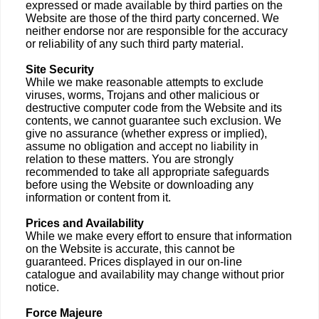
expressed or made available by third parties on the
Website are those of the third party concerned. We
neither endorse nor are responsible for the accuracy
or reliability of any such third party material.
Site Security
While we make reasonable attempts to exclude
viruses, worms, Trojans and other malicious or
destructive computer code from the Website and its
contents, we cannot guarantee such exclusion. We
give no assurance (whether express or implied),
assume no obligation and accept no liability in
relation to these matters. You are strongly
recommended to take all appropriate safeguards
before using the Website or downloading any
information or content from it.
Prices and Availability
While we make every effort to ensure that information
on the Website is accurate, this cannot be
guaranteed. Prices displayed in our on-line
catalogue and availability may change without prior
notice.
Force Majeure