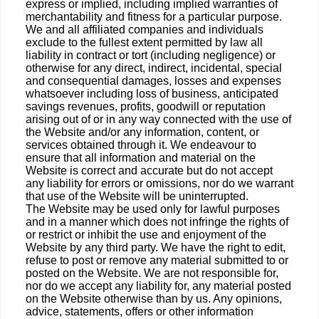
express or implied, including implied warranties of
merchantability and fitness for a particular purpose.
We and all affiliated companies and individuals
exclude to the fullest extent permitted by law all
liability in contract or tort (including negligence) or
otherwise for any direct, indirect, incidental, special
and consequential damages, losses and expenses
whatsoever including loss of business, anticipated
savings revenues, profits, goodwill or reputation
arising out of or in any way connected with the use of
the Website and/or any information, content, or
services obtained through it. We endeavour to
ensure that all information and material on the
Website is correct and accurate but do not accept
any liability for errors or omissions, nor do we warrant
that use of the Website will be uninterrupted.
The Website may be used only for lawful purposes
and in a manner which does not infringe the rights of
or restrict or inhibit the use and enjoyment of the
Website by any third party. We have the right to edit,
refuse to post or remove any material submitted to or
posted on the Website. We are not responsible for,
nor do we accept any liability for, any material posted
on the Website otherwise than by us. Any opinions,
advice, statements, offers or other information