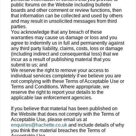
public forums on the Website including bulletin
boards and other comment or review functions, then
that information can be collected and used by others
and may result in unsolicited messages from third
parties.
You acknowledge that any breach of these
warranties may cause us damage or loss and you
agree to indemnify us in full and permanently against
any third party liability, claims, costs, loss or damage
(including indirect and consequential loss) that we
incur as a result of publishing material that you
submit to us; and
We reserve the right to remove your access to
individual services completely if we believe you are
not complying with these Terms of Acceptable Use or
Terms and Conditions. Where appropriate, we
reserve the right to report your details to the
applicable law enforcement agencies.
If you believe that material has been published on
the Website that does not comply with the Terms of
Acceptable Use, please email us at
enquiries@hachette.co.uk
and include details of why
you think the material breaches the Terms of
Acceptable Use.