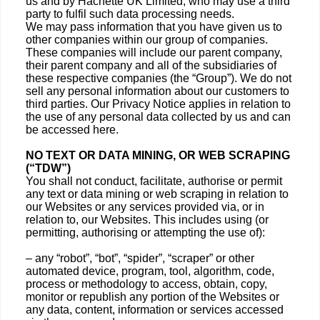
us and by Hachette UK Limited, who may use a third
party to fulfil such data processing needs.
We may pass information that you have given us to
other companies within our group of companies.
These companies will include our parent company,
their parent company and all of the subsidiaries of
these respective companies (the “Group”). We do not
sell any personal information about our customers to
third parties. Our Privacy Notice applies in relation to
the use of any personal data collected by us and can
be accessed here.
NO TEXT OR DATA MINING, OR WEB SCRAPING
(“TDW”)
You shall not conduct, facilitate, authorise or permit
any text or data mining or web scraping in relation to
our Websites or any services provided via, or in
relation to, our Websites. This includes using (or
permitting, authorising or attempting the use of):
– any “robot”, “bot”, “spider”, “scraper” or other
automated device, program, tool, algorithm, code,
process or methodology to access, obtain, copy,
monitor or republish any portion of the Websites or
any data, content, information or services accessed