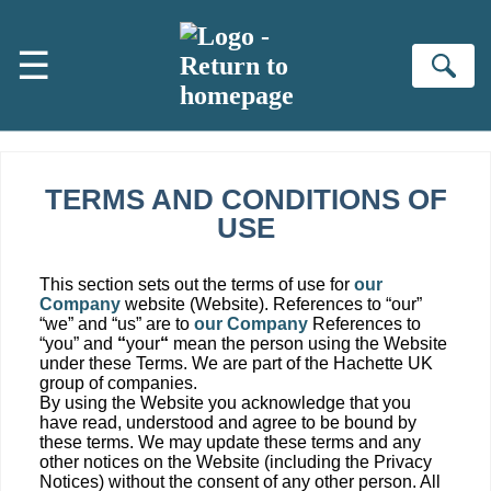
Skip to main content
☰
Se
TERMS AND CONDITIONS OF
USE
This section sets out the terms of use for
our
Company
website (Website). References to “our”
“we” and “us” are to
our Company
References to
“you” and
“
your
“
mean the person using the Website
under these Terms. We are part of the Hachette UK
group of companies.
By using the Website you acknowledge that you
have read, understood and agree to be bound by
these terms. We may update these terms and any
other notices on the Website (including the Privacy
Notices) without the consent of any other person. All