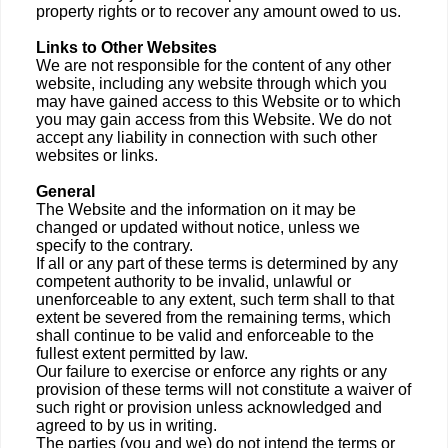
property rights or to recover any amount owed to us.
Links to Other Websites
We are not responsible for the content of any other
website, including any website through which you
may have gained access to this Website or to which
you may gain access from this Website. We do not
accept any liability in connection with such other
websites or links.
General
The Website and the information on it may be
changed or updated without notice, unless we
specify to the contrary.
If all or any part of these terms is determined by any
competent authority to be invalid, unlawful or
unenforceable to any extent, such term shall to that
extent be severed from the remaining terms, which
shall continue to be valid and enforceable to the
fullest extent permitted by law.
Our failure to exercise or enforce any rights or any
provision of these terms will not constitute a waiver of
such right or provision unless acknowledged and
agreed to by us in writing.
The parties (you and we) do not intend the terms or