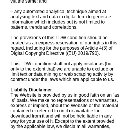
via the same; and
– any automated analytical technique aimed at
analysing text and data in digital form to generate
information which includes but is not limited to
patterns, trends and correlations.
The provisions of this TDW condition should be
treated as an express reservation of our rights in this
regard, including for the purposes of Article 4(3) of
Digital Copyright Directive ((EU) 2019/790).
This TDW condition shall not apply insofar as (but
only to the extent that) we are unable to exclude or
limit text or data mining or web scraping activity by
contract under the laws which are applicable to us.
Liability Disclaimer
The Website is provided by us in good faith on an “as
is” basis. We make no representations or warranties,
express or implied, about the Website or the material
contained or referred to on it or available for
download from it and will not be held liable in any
way for your use of it. Except to the extent provided
by the applicable law, we disclaim all warranties,