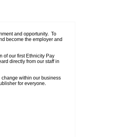
ainment and opportunity. To
in, and become the employer and
of our first Ethnicity Pay
d directly from our staff in
g change within our business
ublisher for everyone.