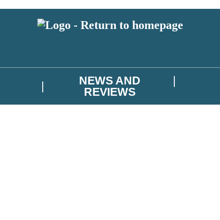
NEWS AND
REVIEWS