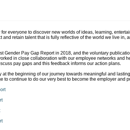
y for everyone to discover new worlds of ideas, learning, entert
t and retain talent that is fully reflective of the world we live 
irst Gender Pay Gap Report in 2018, and the voluntary publication 
rked in close collaboration with our employee networks and hear
scuss pay gaps and this feedback informs our action plans.
 at the beginning of our journey towards meaningful and lastin
ge to continue to do our very best to become the employer and p
ort
rt
t
rt