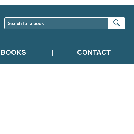
Sear
BOOKS
CONTACT