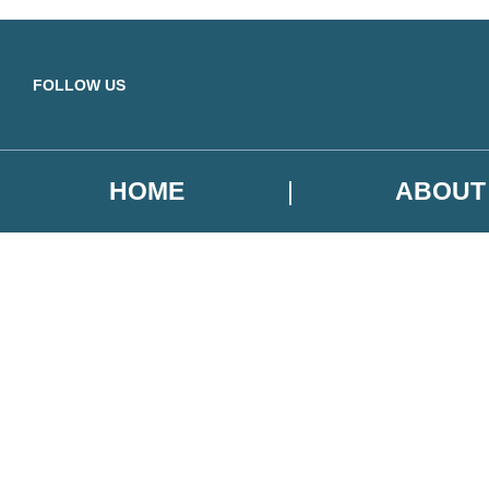
Skip to main content
FOLLOW US
HOME
ABOUT