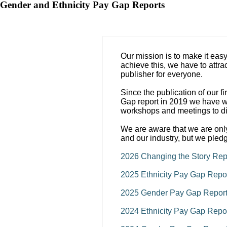
Gender and Ethnicity Pay Gap Reports
Our mission is to make it eas
achieve this, we have to attrac
publisher for everyone.
Since the publication of our f
Gap report in 2019 we have wo
workshops and meetings to di
We are aware that we are only
and our industry, but we pled
2026 Changing the Story Rep
2025 Ethnicity Pay Gap Repo
2025 Gender Pay Gap Repor
2024 Ethnicity Pay Gap Repo