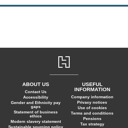
ABOUT US
USEFUL
INFORMATION
Contact Us
Company information
Accessibility
Privacy notices
Gender and Ethnicity pay
gaps
Use of cookies
Statement of business
Terms and conditions
ethics
Pensions
Modern slavery statement
Tax strategy
Sustainable sourcing policy