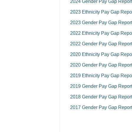
2024 Gender Pay Gap Repor
2023 Ethnicity Pay Gap Repo
2023 Gender Pay Gap Repor
2022 Ethnicity Pay Gap Repo
2022 Gender Pay Gap Repor
2020 Ethnicity Pay Gap Repo
2020 Gender Pay Gap Repor
2019 Ethnicity Pay Gap Repo
2019 Gender Pay Gap Repor
2018 Gender Pay Gap Repor
2017 Gender Pay Gap Repor