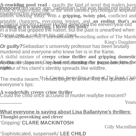
________
A crackling good read
- exactly the kind of novel that readers hav
Innocent
Ten years ago, Sebastian Croll was found not guilty of
come to expect from one of the most talented psychological suspense
murdering his playmate.
authors working today. With a
gripping, twisty plot,
conflicted an
relatable characters, ever-rising tension, and
an ending that's as
Criminal solicitor Daniel Hunter defended the eleven-year-old
thrilling as it is satisfying, I loved this book!
'
in a trial that gripped the nation, but the past is unearthed when
Daniel gets a call from his old client.
Karen Dionne, No. 1 internationally bestselling author of The Marsh
King's Daughter
Or guilty?
Sebastian’s university professor has been brutally
murdered and everyone who knew her is in the frame.
A skilful mixture of
creepy crime thriller and gripping domesti
drama
, the Innocent One
had me turning the pages late into th
As Daniel steps in to represent Sebastian for the second time,
night
.
rumour of his client’s identity spreads like wildfire.
C. J. Cooper, bestselling author of The Book Club
The media swarm. Threats begin to arrive. And the question on
everyone’s lips:
A wonderfully creepy crime thriller
Could the child once accused of murder
really
be innocent?
________
Yours
What everyone is saying about Lisa Ballantyne’s thrillers:
Thought-provoking and clever
‘Gripping’
CLARE MACKINTOSH
Gilly Macmillan
‘Sophisticated, suspensefu’
LEE CHILD