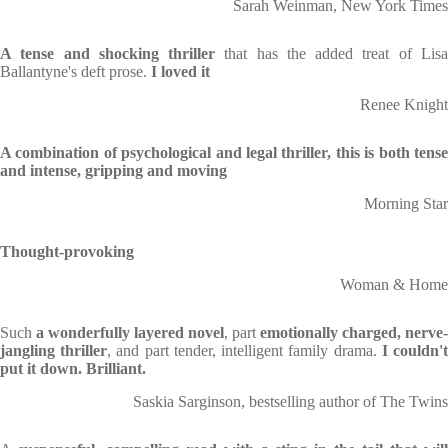
Sarah Weinman, New York Times
A tense and shocking thriller
that has the added treat of Lis
Ballantyne's deft prose.
I loved it
Renee Knight
A combination of psychological and legal thriller, this is both tense
and intense, gripping and moving
Morning Star
Thought-provoking
Woman & Home
Such
a wonderfully layered novel
, part
emotionally charged, nerve-
jangling thriller
, and part tender, intelligent family drama.
I couldn'
put it down. Brilliant.
Saskia Sarginson, bestselling author of The Twins