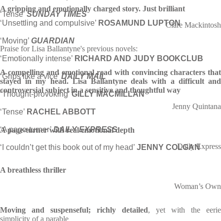
A gripping and emotionally charged story. Just brilliant
‘Tense’
SUNDAY TIMES
‘Unsettling and compulsive’
ROSAMUND LUPTON
Clare Mackintosh
‘Moving’
GUARDIAN
Praise for Lisa Ballantyne's previous novels:
‘Emotionally intense’
RICHARD AND JUDY BOOKCLUB
A compelling and emotional read with convincing characters that
‘Grips like a vice’
DAILY MAIL
stayed in my head. Lisa Ballantyne deals with a difficult and
controversial subject in a sensitive and thoughtful way
‘Thought-provoking’
GILLY MACMILLAN
Jenny Quintana
‘Tense’
RACHEL ABBOTT
‘A page-turner’
DAILY EXPRESS
A page-turner with real emotional depth
Daily Express
‘I couldn’t get this book out of my head’
JENNY COLGAN
A breathless thriller
Woman’s Own
Moving and suspenseful; richly detailed
, yet with the eerie
simplicity of a parable