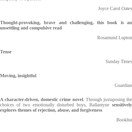
Joyce Carol Oates
Thought-provoking, brave and challenging, this book is an
unsettling and compulsive read
Rosamund Lupton
Tense
Sunday Times
Moving, insightful
Guardian
A character-driven, domestic crime novel
. Through juxtaposing th
choices of two emotionally disturbed boys, Ballantyne
sensitively
explores themes of rejection, abuse, and forgiveness
Booklist