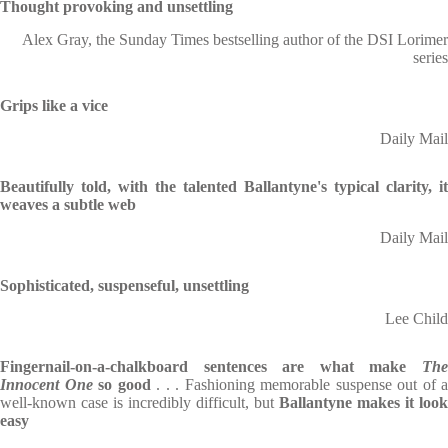
Thought provoking and unsettling
Alex Gray, the Sunday Times bestselling author of the DSI Lorimer
series
Grips like a vice
Daily Mail
Beautifully told, with the talented Ballantyne's typical clarity, it
weaves a subtle web
Daily Mail
Sophisticated, suspenseful, unsettling
Lee Child
Fingernail-on-a-chalkboard sentences
are what make
Th
Innocent One
so good
. . . Fashioning memorable suspense
out of a
well-known case is incredibly difficult, but
Ballantyne makes it look
easy