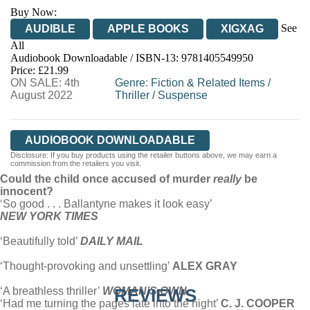
Buy Now:
See
AUDIBLE
APPLE BOOKS
XIGXAG
All
Audiobook Downloadable / ISBN-13:
9781405549950
Price: £21.99
ON SALE: 4th
Genre
:
Fiction & Related Items
/
August 2022
Thriller
/
Suspense
AUDIOBOOK DOWNLOADABLE
Disclosure: If you buy products using the retailer buttons above, we may earn a
commission from the retailers you visit.
Could the child once accused of murder
really
be
innocent?
‘So good . . . Ballantyne makes it look easy’
NEW YORK TIMES
‘Beautifully told’
DAILY MAIL
‘Thought-provoking and unsettling’
ALEX GRAY
‘A breathless thriller’
WOMAN’S OWN
REVIEWS
‘Had me turning the pages late into the night’
C. J. COOPER