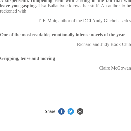
A
suspenseful, compelling read with a sting in the tail that wil
leave you gasping.
Lisa Ballantyne knows her stuff. An author to b
reckoned with
T. F. Muir, author of the DCI Andy Gilchrist series
One of the most readable, emotionally intense novels of the year
Richard and Judy Book Club
Gripping, tense and moving
Claire McGowan
Share