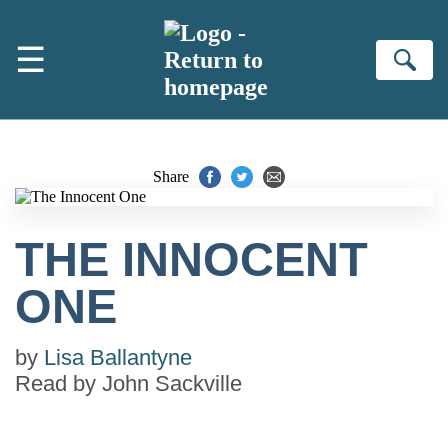
Skip to main content
☰
Se
Share
THE INNOCENT
ONE
by
Lisa Ballantyne
Read by
John Sackville