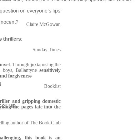
question on everyone’s lips:
nnocent?
Claire McGowan
thrillers:
Sunday Times
novel
. Through juxtaposing the
d boys, Ballantyne
sensitively
 and forgiveness
N
Booklist
riller and gripping domestic
KCLUB
ning the pages late into the
elling author of The Book Club
allenging, this book is an