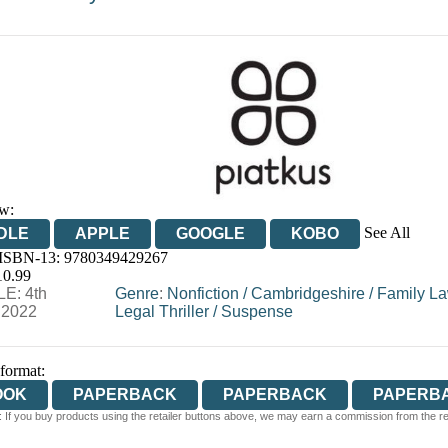
w:
See All
DLE
APPLE
GOOGLE
KOBO
 ISBN-13:
9780349429267
OOKS.COM
BOOKSHOP.ORG
10.99
E: 4th
Genre
:
Nonfiction
/
Cambridgeshire
/
Family La
 2022
Legal Thriller
/
Suspense
 format:
OOK
PAPERBACK
PAPERBACK
PAPERB
 If you buy products using the retailer buttons above, we may earn a commission from the reta