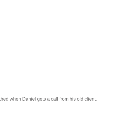
thed when Daniel gets a call from his old client.