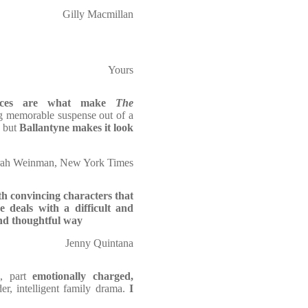
Gilly Macmillan
Yours
ces
are what make
The
ng memorable suspense
out of a
, but
Ballantyne makes it look
rah Weinman, New York Times
h convincing characters that
 deals with a difficult and
 and thoughtful way
Jenny Quintana
l
, part
emotionally charged,
der, intelligent family drama.
I