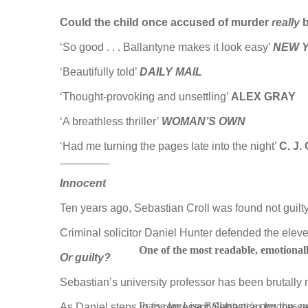
Could the child once accused of murder
really
‘So good . . . Ballantyne makes it look easy’
NEW Y
‘Beautifully told’
DAILY MAIL
‘Thought-provoking and unsettling’
ALEX GRAY
‘A breathless thriller’
WOMAN’S OWN
‘Had me turning the pages late into the night’
C. J
________
Innocent
Ten years ago, Sebastian Croll was found not guilt
Criminal solicitor Daniel Hunter defended the eleven-
One of the most readable, emotionall
Or guilty?
Sebastian’s university professor has been brutally
Praise for Lisa Ballantyne's previous n
As Daniel steps in to represent Sebastian for the sec