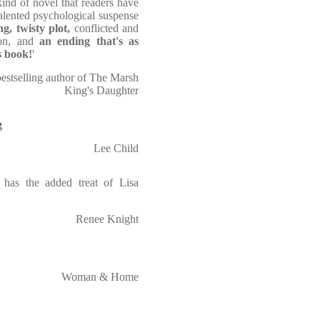
kind of novel that readers have
alented psychological suspense
ng, twisty plot,
conflicted and
sion, and
an ending that's as
is book!
'
bestselling author of The Marsh
King's Daughter
g
Lee Child
 has the added treat of Lisa
Renee Knight
Woman & Home