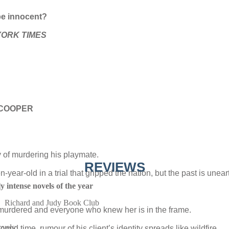
be innocent?
ORK TIMES
. COOPER
y of murdering his playmate.
REVIEWS
year-old in a trial that gripped the nation, but the past is unear
y intense novels of the year
Richard and Judy Book Club
 murdered and everyone who knew her is in the frame.
ovels:
ond time, rumour of his client’s identity spreads like wildfire.