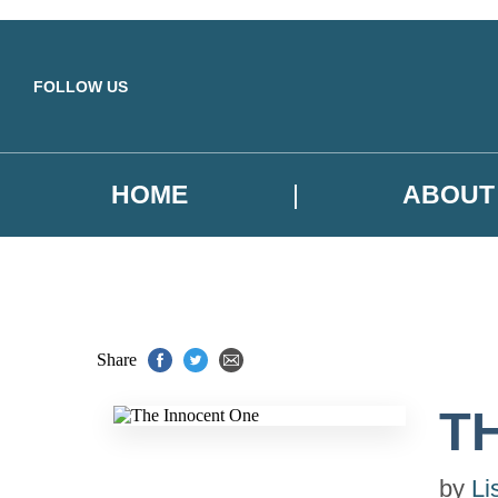
Skip to main content
FOLLOW US
HOME
ABOUT
Share
T
by
Li