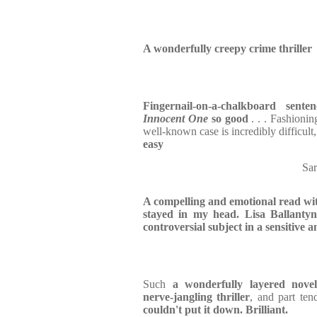
A wonderfully creepy crime thriller
Fingernail-on-a-chalkboard senten
Innocent One
so good
. . . Fashioni
well-known case is incredibly difficult
easy
Sa
A compelling and emotional read wit
stayed in my head. Lisa Ballantyne
controversial subject in a sensitive
Such
a wonderfully layered nove
nerve-jangling thriller
, and part ten
couldn't put it down. Brilliant.