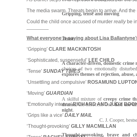
The media swarm. Threats begin to arrive. And the 
Gripping, tense and moving
Could the child once accused of murder
really
be i
________
What everyone is saying about Lisa Ballantyne’s 
Tense
‘Gripping’
CLARE MACKINTOSH
‘Sophisticated, suspenseful’
LEE CHILD
A character-driven, domestic crime 
choices of two emotionally disturbe
‘Tense’
SUNDAY TIMES
explores themes of rejection, abuse,
‘Unsettling and compulsive’
ROSAMUND LUPTO
‘Moving’
GUARDIAN
A skilful mixture of
creepy crime th
‘Emotionally intense’
RICHARD AND JUDY BOO
drama
, the Innocent One
had me tur
night
.
‘Grips like a vice’
DAILY MAIL
C. J. Cooper, bests
‘Thought-provoking’
GILLY MACMILLAN
Thought-provoking, brave and ch