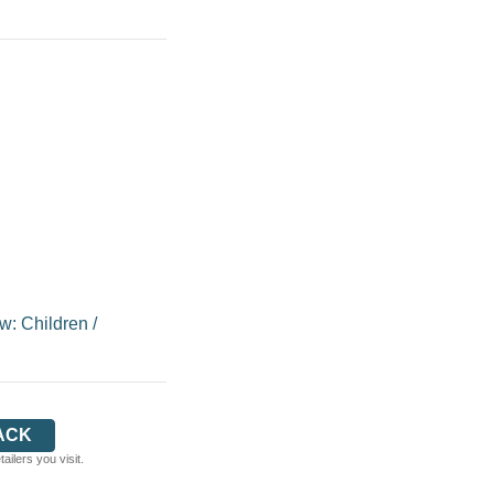
w: Children
/
ACK
ilers you visit.