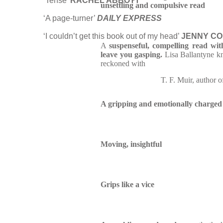
‘Tense’
RACHEL ABBOTT
unsettling and compulsive read
‘A page-turner’
DAILY EXPRESS
‘I couldn’t get this book out of my head’
JENNY C
A
suspenseful, compelling read with 
leave you gasping.
Lisa Ballantyne kn
reckoned with
T. F. Muir, author 
A gripping and emotionally charged s
Moving, insightful
Grips like a vice