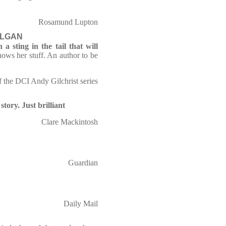
Rosamund Lupton
OLGAN
a sting in the tail that will
ows her stuff. An author to be
of the DCI Andy Gilchrist series
tory. Just brilliant
Clare Mackintosh
Guardian
Daily Mail