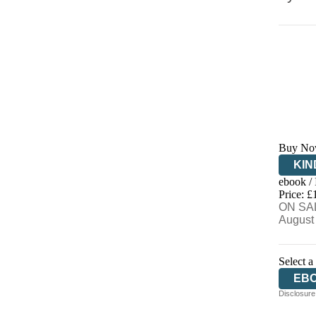
Buy No
KIN
ebook /
EB
Price: £
ON SAL
August
Select a
EB
Disclosure: