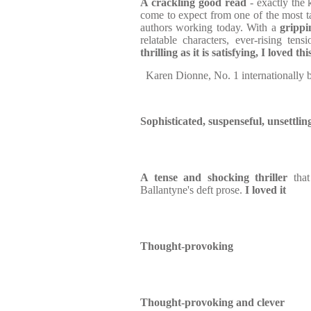
A crackling good read
- exactly the 
come to expect from one of the most t
authors working today. With a
grippi
relatable characters, ever-rising ten
thrilling as it is satisfying, I loved th
Karen Dionne, No. 1 internationally 
Sophisticated, suspenseful, unsettlin
A tense and shocking thriller
that
Ballantyne's deft prose.
I loved it
Thought-provoking
Thought-provoking and clever