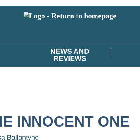
NEWS AND
REVIEWS
HE INNOCENT ONE
sa Ballantyne