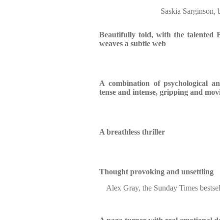
Saskia Sarginson, 
Beautifully told, with the talented Ba
weaves a subtle web
A combination of psychological and 
tense and intense, gripping and mov
A breathless thriller
Thought provoking and unsettling
Alex Gray, the Sunday Times bestsel