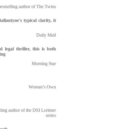
bestselling author of The Twins
llantyne's typical clarity, it
Daily Mail
legal thriller, this is both
ing
Morning Star
Woman’s Own
ling author of the DSI Lorimer
series