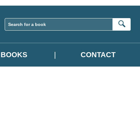
Sear
BOOKS
CONTACT