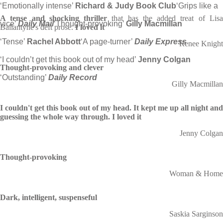
‘Emotionally intense’
Richard & Judy Book Club
‘Grips like a
A tense and shocking thriller
that has the added treat of Lis
vice’
Daily Mail
‘Thought-provoking’
Gilly Macmillan
Ballantyne's deft prose.
I loved it
‘Tense’
Rachel Abbott
‘A page-turner’
Daily Express
Renee Knight
‘I couldn’t get this book out of my head’
Jenny Colgan
Thought-provoking and clever
‘Outstanding’
Daily Record
Gilly Macmillan
I couldn't get this book out of my head. It kept me up all night and
guessing the whole way through. I loved it
Jenny Colgan
Thought-provoking
Woman & Home
Dark, intelligent, suspenseful
Saskia Sarginson