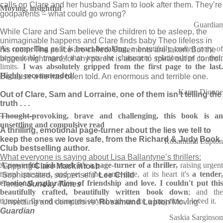
calls on Clare and her husband Sam to look after them. They’re
Moving, insightful
godparents – what could go wrong?
Guardian
While Clare and Sam believe the children to be asleep, the
unimaginable happens and Clare finds baby Theo lifeless in
As compelling as it is heart-breaking
, a beautifully crafted story of
his room. The police are called. Statements are taken. But the
unspeakable tragedy that tests the characters' relationships to their
biggest nightmare for any parent is about to spiral out of control.
limits.
I was absolutely gripped from the first page to the last
Highly recommended!
Because a lie has been told. An enormous and terrible one.
Karen Dionne
Out of Clare, Sam and Lorraine, one of them isn’t telling the
truth . . .
________
Thought-provoking, brave and challenging, this book is an
unsettling and compulsive read
A thrilling, emotional page-turner about the lies we tell to
keep the ones we love safe, from the Richard & Judy Book
Rosamund Lupton
Club bestselling author.
What everyone is saying about Lisa Ballantyne’s thrillers:
A powerful, rich read: it's a page-turner of a thriller,
raising urgen
‘Gripping’
Clare Mackintosh
moral questions, and yet at the same time, at its heart it's
a tender
‘Sophisticated, suspensefu’
Lee Child
emotional exploration of friendship and love. I couldn't put this
‘Tense’
Sunday Times
beautifully crafted, beautifully written book down
; and th
complex, flawed characters stayed with me for a long time. I loved it.
‘Unsettling and compulsive’
Rosamund Lupton
‘Moving’
Guardian
Saskia Sarginson