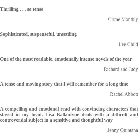
Thrilling . . . so tense
Crime Monthly
Sophisticated, suspenseful, unsettling
Lee Child
One of the most readable, emotionally intense novels of the year
Richard and Judy
A tense and moving
story that I will remember for a long time
Rachel Abbott
A compelling and emotional read with convincing characters that
stayed in my head. Lisa Ballantyne deals with a difficult and
controversial subject in a sensitive and thoughtful way
Jenny Quintana