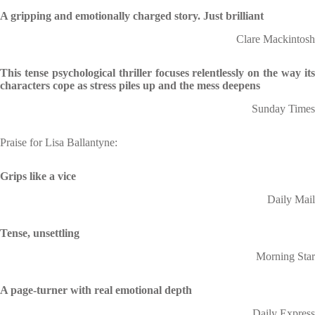
A gripping and emotionally charged story. Just brilliant
Clare Mackintosh
This tense psychological thriller focuses relentlessly on the way its
characters cope as stress piles up and the mess deepens
Sunday Times
Praise for Lisa Ballantyne:
Grips like a vice
Daily Mail
Tense, unsettling
Morning Star
A page-turner with real emotional depth
Daily Express