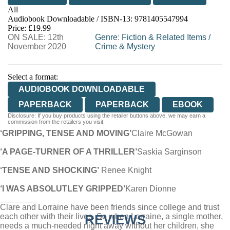
All
Audiobook Downloadable / ISBN-13:
9781405547994
Price: £19.99
ON SALE: 12th
Genre
:
Fiction & Related Items
/
November 2020
Crime & Mystery
Select a format:
AUDIOBOOK DOWNLOADABLE
PAPERBACK
PAPERBACK
EBOOK
Disclosure: If you buy products using the retailer buttons above, we may earn a
commission from the retailers you visit.
‘GRIPPING, TENSE AND MOVING’
Claire McGowan
‘A PAGE-TURNER OF A THRILLER’
Saskia Sarginson
‘TENSE AND SHOCKING’
Renee Knight
‘I WAS ABSOLUTLEY GRIPPED’
Karen Dionne
________
Clare and Lorraine have been friends since college and trust
each other with their lives. So when Lorraine, a single mother,
REVIEWS
needs a much-needed night away without her children, she