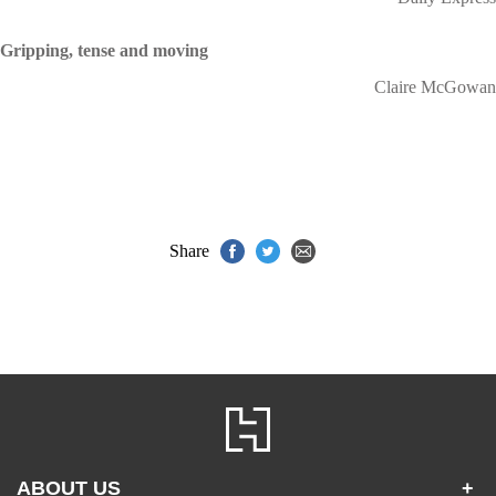
Gripping, tense and moving
Claire McGowan
Share
ABOUT US
+