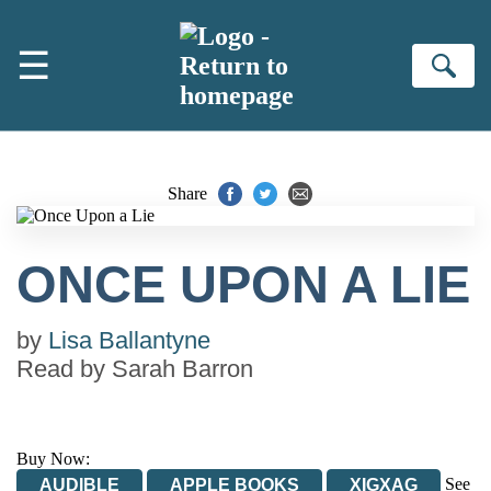
Skip to main content
☰
Se
Share
ONCE UPON A LIE
by
Lisa Ballantyne
Read by
Sarah Barron
Buy Now:
See
AUDIBLE
APPLE BOOKS
XIGXAG